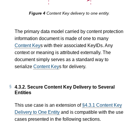
Content Key delivery to one entity.
The primary data model carried by content protection
information document is made of one to many
Content Key
s with their associated KeyIDs. Any
context or meaning is attributed externally. The
document simply serves as a standard way to
serialize
Content Key
s for delivery.
4.3.2.
Secure Content Key Delivery to Several
Entities
This use case is an extension of
§4.3.1 Content Key
Delivery to One Entity
and is compatible with the use
cases presented in the following sections.