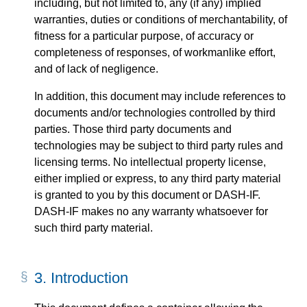
including, but not limited to, any (if any) implied
warranties, duties or conditions of merchantability, of
fitness for a particular purpose, of accuracy or
completeness of responses, of workmanlike effort,
and of lack of negligence.
In addition, this document may include references to
documents and/or technologies controlled by third
parties. Those third party documents and
technologies may be subject to third party rules and
licensing terms. No intellectual property license,
either implied or express, to any third party material
is granted to you by this document or DASH-IF.
DASH-IF makes no any warranty whatsoever for
such third party material.
3.
Introduction