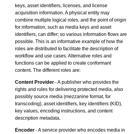
keys, asset identifiers, licenses, and license
acquisition information. A physical entity may
combine multiple logical roles, and the point of origin
for information, such as media keys and asset
identifiers, can differ; so various information flows are
possible. This is an informative example of how the
roles are distributed to facilitate the description of
workflow and use cases. Alternative roles and
functions can be applied to create conformant
content. The different roles are:
Content Provider
- A publisher who provides the
rights and rules for delivering protected media, also
possibly source media (mezzanine format, for
transcoding), asset identifiers, key identifiers (KID),
key values, encoding instructions, and content
description metadata.
Encoder
- A service provider who encodes media in