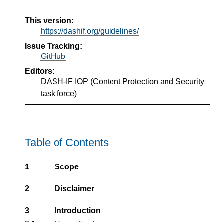
This version:
https://dashif.org/guidelines/
Issue Tracking:
GitHub
Editors:
DASH-IF IOP
(
Content Protection and Security
task force
)
Table of Contents
1
Scope
2
Disclaimer
3
Introduction