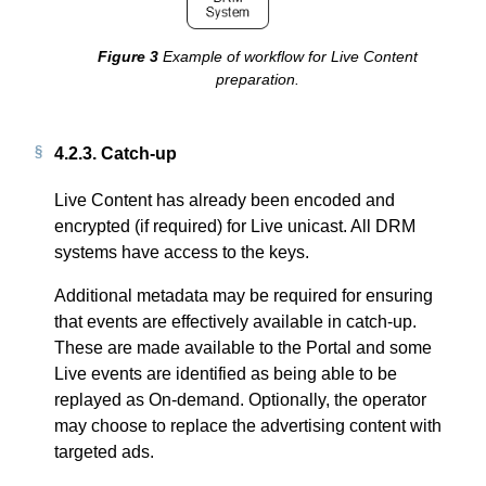
Example of workflow for Live Content
preparation.
4.2.3.
Catch-up
Live Content has already been encoded and
encrypted (if required) for Live unicast. All DRM
systems have access to the keys.
Additional metadata may be required for ensuring
that events are effectively available in catch-up.
These are made available to the Portal and some
Live events are identified as being able to be
replayed as On-demand. Optionally, the operator
may choose to replace the advertising content with
targeted ads.