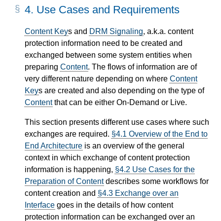
4.
Use Cases and Requirements
Content Key
s and
DRM Signaling
, a.k.a. content
protection information need to be created and
exchanged between some system entities when
preparing
Content
. The flows of information are of
very different nature depending on where
Content
Key
s are created and also depending on the type of
Content
that can be either On-Demand or Live.
This section presents different use cases where such
exchanges are required.
§4.1 Overview of the End to
End Architecture
is an overview of the general
context in which exchange of content protection
information is happening,
§4.2 Use Cases for the
Preparation of Content
describes some workflows for
content creation and
§4.3 Exchange over an
Interface
goes in the details of how content
protection information can be exchanged over an