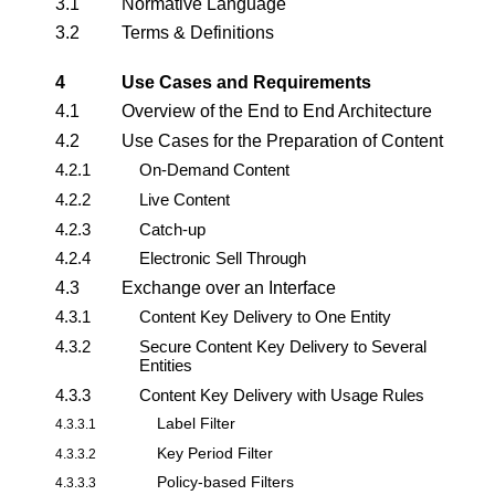
3.1
Normative Language
3.2
Terms & Definitions
4
Use Cases and Requirements
4.1
Overview of the End to End Architecture
4.2
Use Cases for the Preparation of Content
4.2.1
On-Demand Content
4.2.2
Live Content
4.2.3
Catch-up
4.2.4
Electronic Sell Through
4.3
Exchange over an Interface
4.3.1
Content Key Delivery to One Entity
4.3.2
Secure Content Key Delivery to Several
Entities
4.3.3
Content Key Delivery with Usage Rules
Label Filter
4.3.3.1
Key Period Filter
4.3.3.2
Policy-based Filters
4.3.3.3