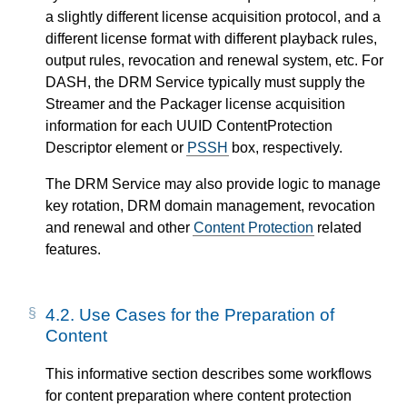
a slightly different license acquisition protocol, and a
different license format with different playback rules,
output rules, revocation and renewal system, etc. For
DASH, the DRM Service typically must supply the
Streamer and the Packager license acquisition
information for each UUID ContentProtection
Descriptor element or
PSSH
box, respectively.
The DRM Service may also provide logic to manage
key rotation, DRM domain management, revocation
and renewal and other
Content Protection
related
features.
4.2.
Use Cases for the Preparation of
Content
This informative section describes some workflows
for content preparation where content protection