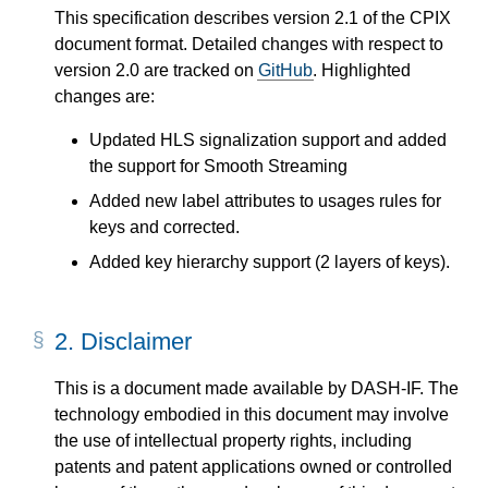
This specification describes version 2.1 of the CPIX
document format. Detailed changes with respect to
version 2.0 are tracked on
GitHub
. Highlighted
changes are:
Updated HLS signalization support and added
the support for Smooth Streaming
Added new label attributes to usages rules for
keys and corrected.
Added key hierarchy support (2 layers of keys).
2.
Disclaimer
This is a document made available by DASH-IF. The
technology embodied in this document may involve
the use of intellectual property rights, including
patents and patent applications owned or controlled