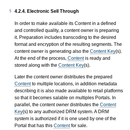
4.2.4.
Electronic Sell Through
In order to make available its Content in a defined
and controlled quality, a content owner is preparing
it. Preparation includes transcoding to the desired
format and encryption of the resulting segments. The
content owner is generating also the
Content Key
(s).
At the end of the process,
Content
is ready and
stored along with the
Content Key
(s).
Later the content owner distributes the prepared
Content
to multiple locations, in addition metadata
describing it is also made available to retail platforms
so that it becomes salable on multiples Portals. In
parallel, the content owner distributes the
Content
Key
(s) to any authorized DRM system. A DRM
system is authorized if it is one used by one of the
Portal that has this
Content
for sale.