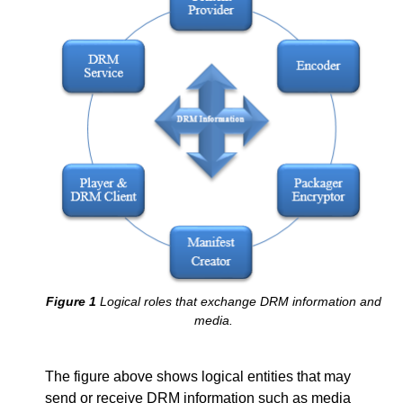
Logical roles that exchange DRM information and
media.
The figure above shows logical entities that may
send or receive DRM information such as media