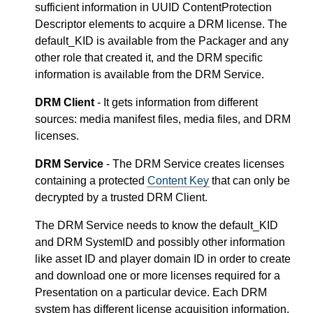
sufficient information in UUID ContentProtection
Descriptor elements to acquire a DRM license. The
default_KID is available from the Packager and any
other role that created it, and the DRM specific
information is available from the DRM Service.
DRM Client
- It gets information from different
sources: media manifest files, media files, and DRM
licenses.
DRM Service
- The DRM Service creates licenses
containing a protected
Content Key
that can only be
decrypted by a trusted DRM Client.
The DRM Service needs to know the default_KID
and DRM SystemID and possibly other information
like asset ID and player domain ID in order to create
and download one or more licenses required for a
Presentation on a particular device. Each DRM
system has different license acquisition information,