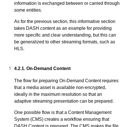
information is exchanged between or carried through
some entities.
As for the previous section, this informative section
takes DASH content as an example for providing
more specific and clear understanding, but this can
be generalized to other streaming formats, such as
HLS.
4.2.1.
On-Demand Content
The flow for preparing On-Demand Content requires
that a media asset is available non-encrypted,
ideally in the maximum resolution so that an
adaptive streaming presentation can be prepared.
One possible flow is that a Content Management
System (CMS) creates a workflow ensuring that
DASH Content is prepared. The CMS makes the file