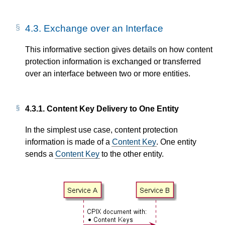
4.3.
Exchange over an Interface
This informative section gives details on how content
protection information is exchanged or transferred
over an interface between two or more entities.
4.3.1.
Content Key Delivery to One Entity
In the simplest use case, content protection
information is made of a
Content Key
. One entity
sends a
Content Key
to the other entity.