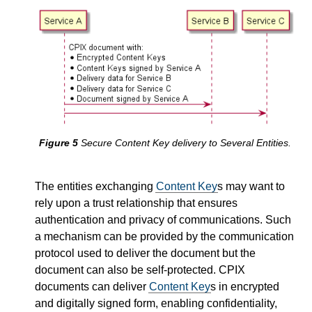
Secure Content Key delivery to Several Entities.
The entities exchanging
Content Key
s may want to
rely upon a trust relationship that ensures
authentication and privacy of communications. Such
a mechanism can be provided by the communication
protocol used to deliver the document but the
document can also be self-protected. CPIX
documents can deliver
Content Key
s in encrypted
and digitally signed form, enabling confidentiality,