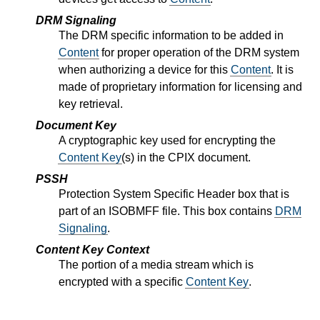
DRM Signaling
The DRM specific information to be added in
Content
for proper operation of the DRM system
when authorizing a device for this
Content
. It is
made of proprietary information for licensing and
key retrieval.
Document Key
A cryptographic key used for encrypting the
Content Key
(s) in the CPIX document.
PSSH
Protection System Specific Header box that is
part of an ISOBMFF file. This box contains
DRM
Signaling
.
Content Key Context
The portion of a media stream which is
encrypted with a specific
Content Key
.