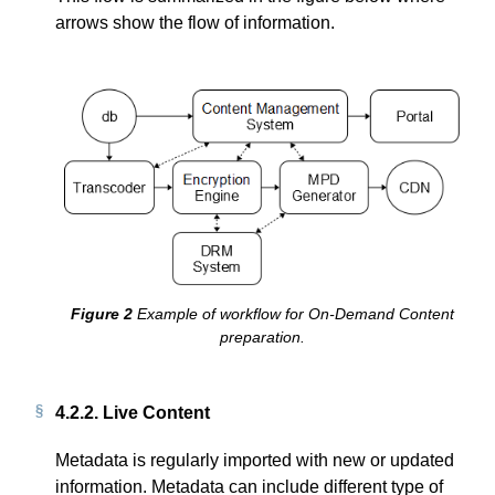
arrows show the flow of information.
Example of workflow for On-Demand Content
preparation.
4.2.2.
Live Content
Metadata is regularly imported with new or updated
information. Metadata can include different type of