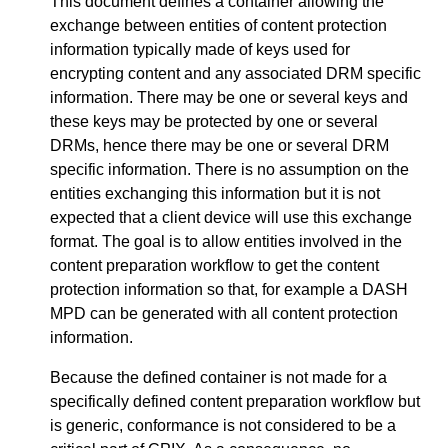
This document defines a container allowing the
exchange between entities of content protection
information typically made of keys used for
encrypting content and any associated DRM specific
information. There may be one or several keys and
these keys may be protected by one or several
DRMs, hence there may be one or several DRM
specific information. There is no assumption on the
entities exchanging this information but it is not
expected that a client device will use this exchange
format. The goal is to allow entities involved in the
content preparation workflow to get the content
protection information so that, for example a DASH
MPD can be generated with all content protection
information.
Because the defined container is not made for a
specifically defined content preparation workflow but
is generic, conformance is not considered to be a