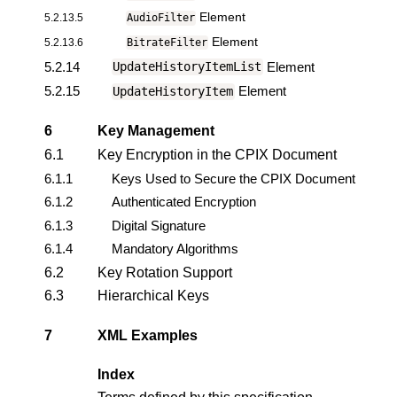
Element
5.2.13.5
AudioFilter
Element
5.2.13.6
BitrateFilter
5.2.14
Element
UpdateHistoryItemList
5.2.15
Element
UpdateHistoryItem
6
Key Management
6.1
Key Encryption in the CPIX Document
6.1.1
Keys Used to Secure the CPIX Document
6.1.2
Authenticated Encryption
6.1.3
Digital Signature
6.1.4
Mandatory Algorithms
6.2
Key Rotation Support
6.3
Hierarchical Keys
7
XML Examples
Index