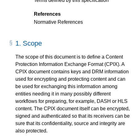
Terms defined by this specification
References
Normative References
1.
Scope
The scope of this document is to define a Content
Protection Information Exchange Format (CPIX). A
CPIX document contains keys and DRM information
used for encrypting and protecting content and can
be used for exchanging this information among
entities needing it in many possibly different
workflows for preparing, for example, DASH or HLS
content. The CPIX document itself can be encrypted,
signed and authenticated so that its receivers can be
sure that its confidentiality, source and integrity are
also protected.