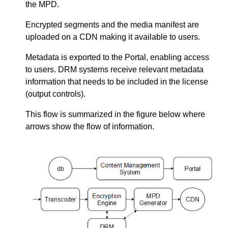
the MPD.
Encrypted segments and the media manifest are
uploaded on a CDN making it available to users.
Metadata is exported to the Portal, enabling access
to users. DRM systems receive relevant metadata
information that needs to be included in the license
(output controls).
This flow is summarized in the figure below where
arrows show the flow of information.