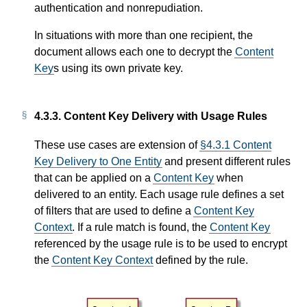
authentication and nonrepudiation.
In situations with more than one recipient, the
document allows each one to decrypt the
Content
Key
s using its own private key.
4.3.3.
Content Key Delivery with Usage Rules
These use cases are extension of
§4.3.1 Content
Key Delivery to One Entity
and present different rules
that can be applied on a
Content Key
when
delivered to an entity. Each usage rule defines a set
of filters that are used to define a
Content Key
Context
. If a rule match is found, the
Content Key
referenced by the usage rule is to be used to encrypt
the
Content Key Context
defined by the rule.