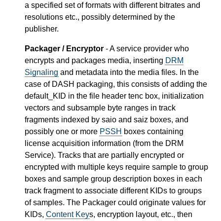
a specified set of formats with different bitrates and
resolutions etc., possibly determined by the
publisher.
Packager / Encryptor
- A service provider who
encrypts and packages media, inserting
DRM
Signaling
and metadata into the media files. In the
case of DASH packaging, this consists of adding the
default_KID in the file header tenc box, initialization
vectors and subsample byte ranges in track
fragments indexed by saio and saiz boxes, and
possibly one or more
PSSH
boxes containing
license acquisition information (from the DRM
Service). Tracks that are partially encrypted or
encrypted with multiple keys require sample to group
boxes and sample group description boxes in each
track fragment to associate different KIDs to groups
of samples. The Packager could originate values for
KIDs,
Content Key
s, encryption layout, etc., then