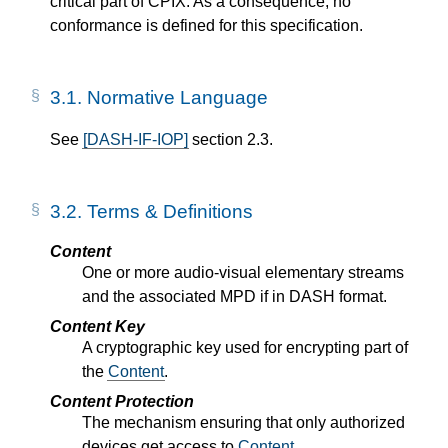
critical part of CPIX. As a consequence, no
conformance is defined for this specification.
3.1.
Normative Language
See
[DASH-IF-IOP]
section 2.3.
3.2.
Terms & Definitions
Content
One or more audio-visual elementary streams
and the associated MPD if in DASH format.
Content Key
A cryptographic key used for encrypting part of
the
Content
.
Content Protection
The mechanism ensuring that only authorized
devices get access to
Content
.