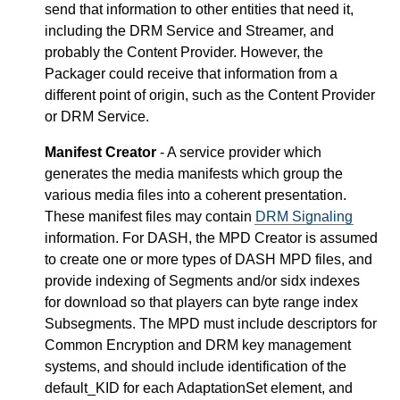
send that information to other entities that need it,
including the DRM Service and Streamer, and
probably the Content Provider. However, the
Packager could receive that information from a
different point of origin, such as the Content Provider
or DRM Service.
Manifest Creator
- A service provider which
generates the media manifests which group the
various media files into a coherent presentation.
These manifest files may contain
DRM Signaling
information. For DASH, the MPD Creator is assumed
to create one or more types of DASH MPD files, and
provide indexing of Segments and/or sidx indexes
for download so that players can byte range index
Subsegments. The MPD must include descriptors for
Common Encryption and DRM key management
systems, and should include identification of the
default_KID for each AdaptationSet element, and