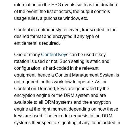
information on the EPG events such as the duration
of the event, the list of actors, the output controls
usage rules, a purchase window, etc.
Content is continuously received, transcoded in the
desired format and encrypted if any type of
entitlement is required.
One or many
Content Key
s can be used if key
rotation is used or not. Such setting is static and
configuration is hard-coded in the relevant
equipment, hence a Content Management System is
not required for this workflow to operate. As for
Content on-Demand, keys are generated by the
encryption engine or the DRM system and are
available to all DRM systems and the encryption
engine at the right moment depending on how these
keys are used. The encoder requests to the DRM
systems their specific signaling, if any, to be added in