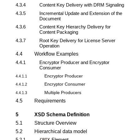
4.3.4
Content Key
Delivery with DRM Signaling
4.3.5
Incremental Update and Extension of the
Document
4.3.6
Content Key Hierarchy Delivery for
Content Packaging
4.3.7
Root Key Delivery for License Server
Operation
4.4
Workflow Examples
4.4.1
Encryptor Producer and Encryptor
Consumer
Encryptor Producer
4.4.1.1
Encryptor Consumer
4.4.1.2
Multiple Producers
4.4.1.3
4.5
Requirements
5
XSD Schema Definition
5.1
Structure Overview
5.2
Hierarchical data model
5.2.1
Element
CPIX