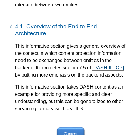
interface between two entities.
4.1.
Overview of the End to End
Architecture
This informative section gives a general overview of
the context in which content protection information
need to be exchanged between entities in the
backend. It completes section 7.5 of
[DASH-IF-IOP]
by putting more emphasis on the backend aspects.
This informative section takes DASH content as an
example for providing more specific and clear
understanding, but this can be generalized to other
streaming formats, such as HLS.