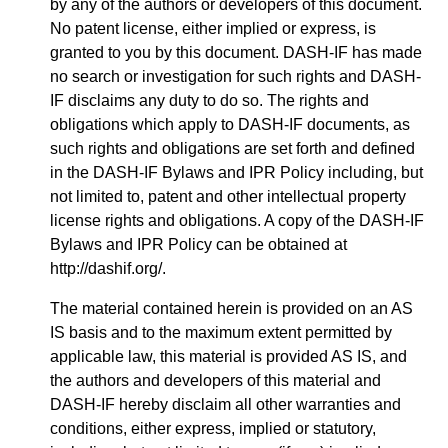
by any of the authors or developers of this document.
No patent license, either implied or express, is
granted to you by this document. DASH-IF has made
no search or investigation for such rights and DASH-
IF disclaims any duty to do so. The rights and
obligations which apply to DASH-IF documents, as
such rights and obligations are set forth and defined
in the DASH-IF Bylaws and IPR Policy including, but
not limited to, patent and other intellectual property
license rights and obligations. A copy of the DASH-IF
Bylaws and IPR Policy can be obtained at
http://dashif.org/.
The material contained herein is provided on an AS
IS basis and to the maximum extent permitted by
applicable law, this material is provided AS IS, and
the authors and developers of this material and
DASH-IF hereby disclaim all other warranties and
conditions, either express, implied or statutory,