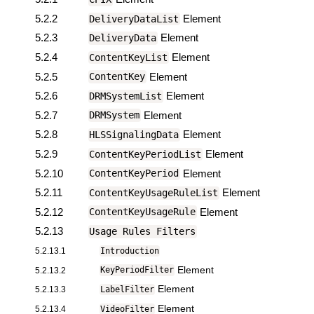
5.2.2
Element
DeliveryDataList
5.2.3
Element
DeliveryData
5.2.4
Element
ContentKeyList
5.2.5
Element
ContentKey
5.2.6
Element
DRMSystemList
5.2.7
Element
DRMSystem
5.2.8
Element
HLSSignalingData
5.2.9
Element
ContentKeyPeriodList
5.2.10
Element
ContentKeyPeriod
5.2.11
Element
ContentKeyUsageRuleList
5.2.12
Element
ContentKeyUsageRule
5.2.13
Usage Rules Filters
5.2.13.1
Introduction
Element
5.2.13.2
KeyPeriodFilter
Element
5.2.13.3
LabelFilter
Element
5.2.13.4
VideoFilter