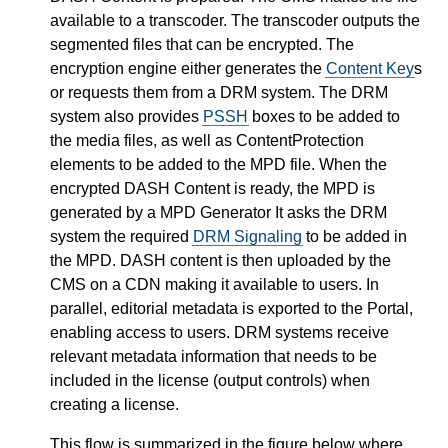
available to a transcoder. The transcoder outputs the
segmented files that can be encrypted. The
encryption engine either generates the
Content Key
s
or requests them from a DRM system. The DRM
system also provides
PSSH
boxes to be added to
the media files, as well as ContentProtection
elements to be added to the MPD file. When the
encrypted DASH Content is ready, the MPD is
generated by a MPD Generator It asks the DRM
system the required
DRM Signaling
to be added in
the MPD. DASH content is then uploaded by the
CMS on a CDN making it available to users. In
parallel, editorial metadata is exported to the Portal,
enabling access to users. DRM systems receive
relevant metadata information that needs to be
included in the license (output controls) when
creating a license.
This flow is summarized in the figure below where