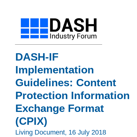
DASH-IF
Implementation
Guidelines: Content
Protection Information
Exchange Format
(CPIX)
Living Document,
16 July 2018